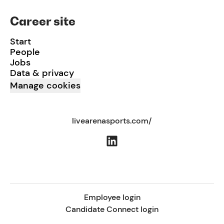
Career site
Start
People
Jobs
Data & privacy
Manage cookies
livearenasports.com/
Employee login
Candidate Connect login