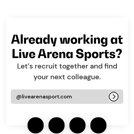
Already working at
Live Arena Sports?
Let’s recruit together and find
your next colleague.
@livearenasport.com
Log in