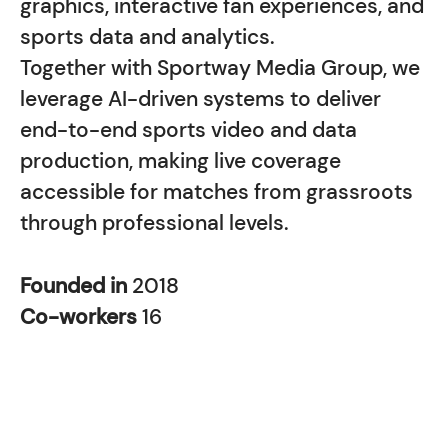
graphics, interactive fan experiences, and
sports data and analytics.
Together with Sportway Media Group, we
leverage AI-driven systems to deliver
end-to-end sports video and data
production, making live coverage
accessible for matches from grassroots
through professional levels.
Founded in
2018
Co-workers
16