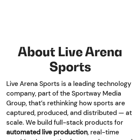
About Live Arena
Sports
Live Arena Sports is a leading technology
company, part of the Sportway Media
Group, that’s rethinking how sports are
captured, produced, and distributed — at
scale. We build full-stack products for
automated live production
, real-time