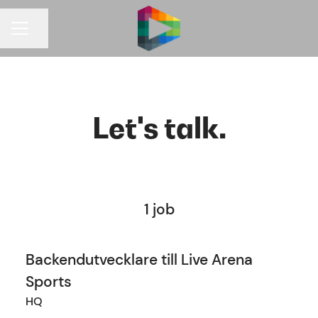
Share page
CAREER MENU
Let's talk.
1 job
Backendutvecklare till Live Arena
Sports
HQ