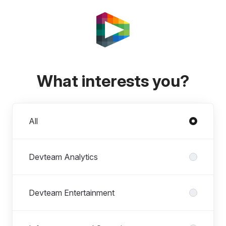
What interests you?
Departments
All
Devteam Analytics
Devteam Entertainment