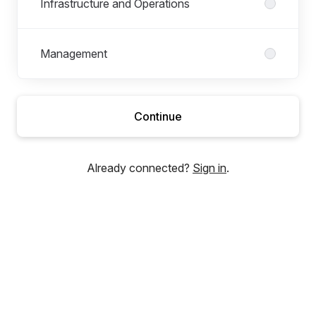
Infrastructure and Operations
Management
Continue
Already connected?
Sign in
.